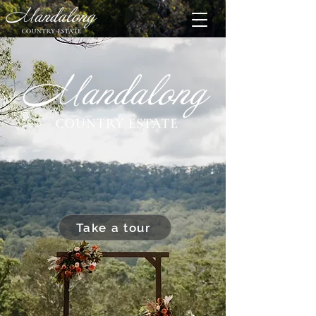
Take a tour